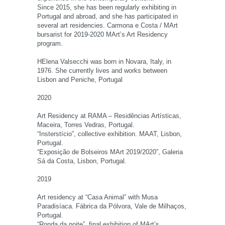
Since 2015, she has been regularly exhibiting in
Portugal and abroad, and she has participated in
several art residencies. Carmona e Costa / MArt
bursarist for 2019-2020 MArt’s Art Residency
program.
HElena Valsecchi was born in Novara, Italy, in
1976. She currently lives and works between
Lisbon and Peniche, Portugal
2020
Art Residency at RAMA – Residências Artísticas,
Maceira, Torres Vedras, Portugal.
“Insterstício”, collective exhibition. MAAT, Lisbon,
Portugal.
“Exposição de Bolseiros MArt 2019/2020”, Galeria
Sá da Costa, Lisbon, Portugal.
2019
Art residency at “Casa Animal” with Musa
Paradisíaca. Fábrica da Pólvora, Vale de Milhaços,
Portugal.
“Ronda da noite”, final exhibition of MArt’s