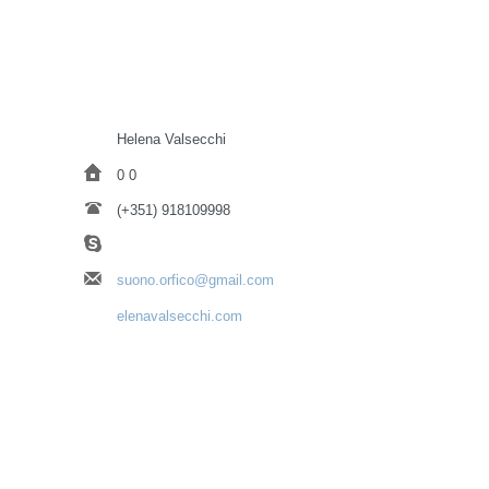
Helena Valsecchi
0 0
(+351) 918109998
suono.orfico@gmail.com
elenavalsecchi.com
https://www.instagram.com/helena.valsecchi/
https://www.facebook.com/helena.valsecchi