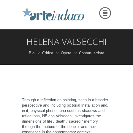
HELENA VALSECCHI
Bio
Critica
Opere
Contatti artista
Through a reflection on painting, seen in a broader
perspective and including pictorial installation and,
in it, physical phenomena such as shadows and
reflections, HElena Valsecchi investigates the
dimensions of life / death / sacred / memory
through the rhetoric of the double, and their
experience in the contemporary context.