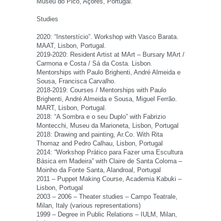
Museu do Pico, Açores, Portugal.
Studies
2020: “Insterstício”. Workshop with Vasco Barata.
MAAT, Lisbon, Portugal.
2019-2020: Resident Artist at MArt – Bursary MArt /
Carmona e Costa / Sá da Costa. Lisbon.
Mentorships with Paulo Brighenti, André Almeida e
Sousa, Francisca Carvalho.
2018-2019: Courses / Mentorships with Paulo
Brighenti, André Almeida e Sousa, Miguel Ferrão.
MART, Lisbon, Portugal.
2018: “A Sombra e o seu Duplo” with Fabrizio
Montecchi, Museu da Marioneta, Lisbon, Portugal
2018: Drawing and painting, Ar.Co. With Rita
Thomaz and Pedro Calhau, Lisbon, Portugal
2014: “Workshop Prático para Fazer uma Escultura
Básica em Madeira” with Claire de Santa Coloma –
Moinho da Fonte Santa, Alandroal, Portugal
2011 – Puppet Making Course, Academia Kabuki –
Lisbon, Portugal
2003 – 2006 – Theater studies – Campo Teatrale,
Milan, Italy (various representations)
1999 – Degree in Public Relations – IULM, Milan,