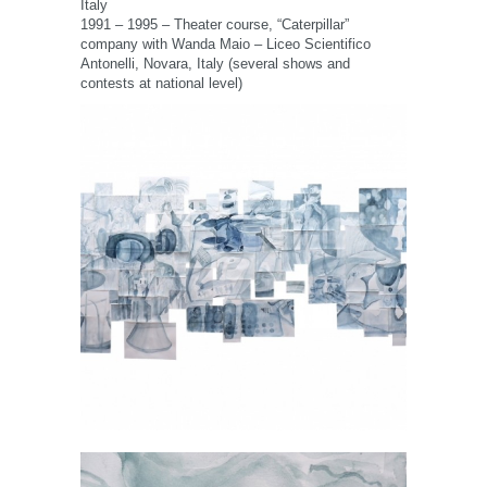
Italy
1991 – 1995 – Theater course, “Caterpillar”
company with Wanda Maio – Liceo Scientifico
Antonelli, Novara, Italy (several shows and
contests at national level)