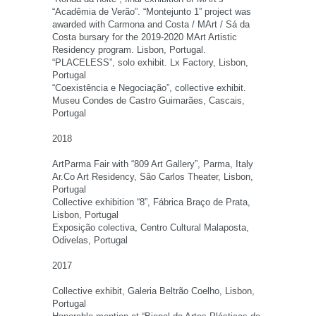
“Acadêmia de Verão”. “Montejunto 1” project was
awarded with Carmona and Costa / MArt / Sá da
Costa bursary for the 2019-2020 MArt Artistic
Residency program. Lisbon, Portugal.
“PLACELESS”, solo exhibit. Lx Factory, Lisbon,
Portugal
“Coexistência e Negociação”, collective exhibit.
Museu Condes de Castro Guimarães, Cascais,
Portugal
2018
ArtParma Fair with “809 Art Gallery”, Parma, Italy
Ar.Co Art Residency, São Carlos Theater, Lisbon,
Portugal
Collective exhibition “8”, Fábrica Braço de Prata,
Lisbon, Portugal
Exposição colectiva, Centro Cultural Malaposta,
Odivelas, Portugal
2017
Collective exhibit, Galeria Beltrão Coelho, Lisbon,
Portugal