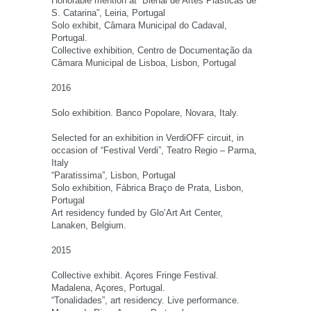
Honorable mention at “Bienal de Artes Plásticas de
S. Catarina”, Leiria, Portugal
Solo exhibit, Câmara Municipal do Cadaval,
Portugal.
Collective exhibition, Centro de Documentação da
Câmara Municipal de Lisboa, Lisbon, Portugal
2016
Solo exhibition. Banco Popolare, Novara, Italy.
Selected for an exhibition in VerdiOFF circuit, in
occasion of “Festival Verdi”, Teatro Regio – Parma,
Italy
“Paratissima”, Lisbon, Portugal
Solo exhibition, Fábrica Braço de Prata, Lisbon,
Portugal
Art residency funded by Glo’Art Art Center,
Lanaken, Belgium.
2015
Collective exhibit. Açores Fringe Festival.
Madalena, Açores, Portugal.
“Tonalidades”, art residency. Live performance.